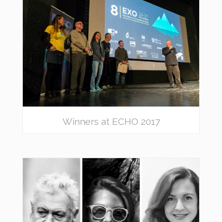
Winners at ECHO 2017