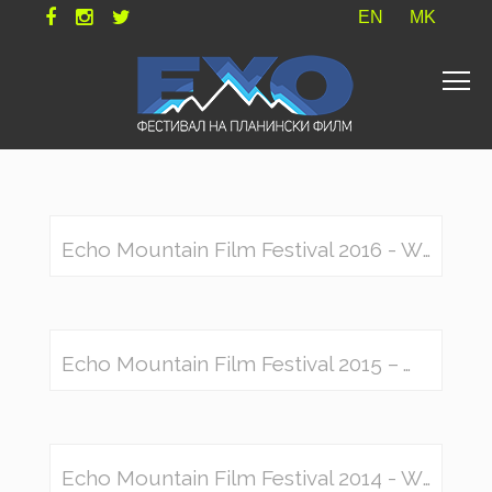
EN
MK
Echo Mountain Film Festival 2016 - Winners
Echo Mountain Film Festival 2015 – Winners
Echo Mountain Film Festival 2014 - Winners