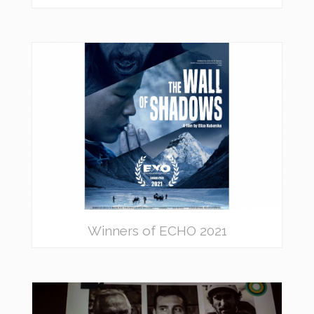
Winners of ECHO 2021