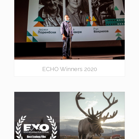
ECHO Winners 2020