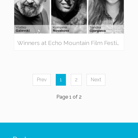
Winners at Echo Mountain Film Festival 2019
Prev
1
2
Next
Page 1 of 2