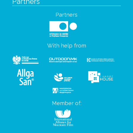
Partners
Partners
With help from
Member of: