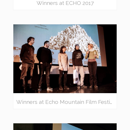
Winners at ECHO 2017
Winners at Echo Mountain Film Festival 2018 – awarded movies