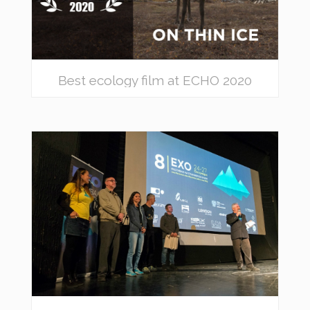
Best ecology film at ECHO 2020