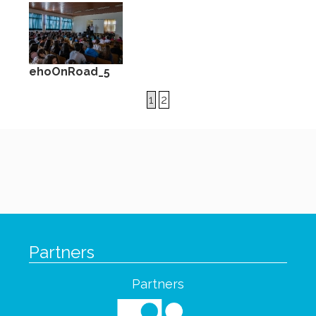
ehoOnRoad_5
1
2
Partners
Partners