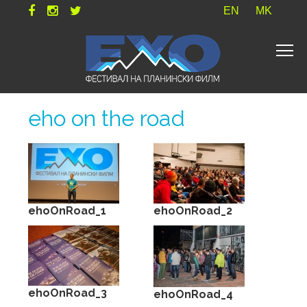
EN
MK
eho on the road
ehoOnRoad_1
ehoOnRoad_2
ehoOnRoad_3
ehoOnRoad_4