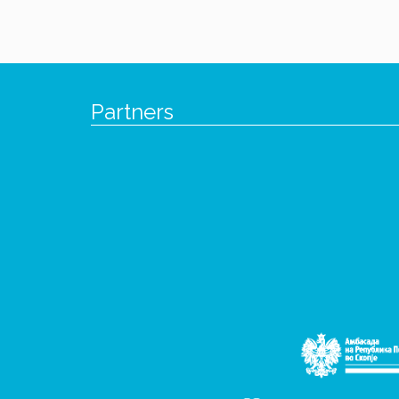
Partners