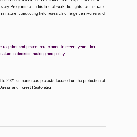
ery Programme. In his line of work, he fights for this rare
in nature, conducting field research of large carnivores and
together and protect rare plants. In recent years, her
 nature in decision-making and policy.
 to 2021 on numerous projects focused on the protection of
 Areas and Forest Restoration.