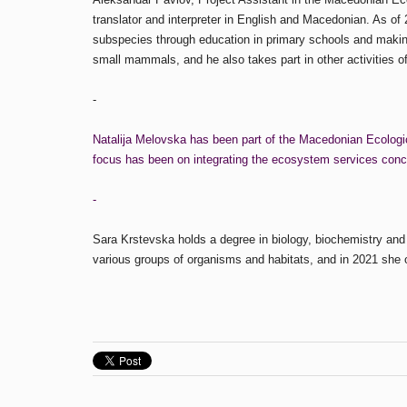
translator and interpreter in English and Macedonian. As of
subspecies through education in primary schools and making e
small mammals, and he also takes part in other activities of
-
Natalija Melovska has been part of the Macedonian Ecologica
focus has been on integrating the ecosystem services concept
-
Sara Krstevska holds a degree in biology, biochemistry and
various groups of organisms and habitats, and in 2021 she 