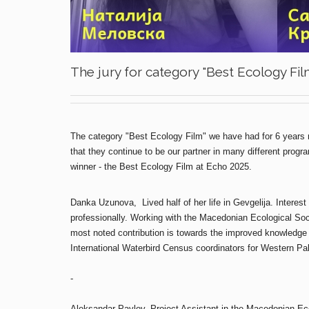
The jury for category "Best Ecology Fil
The category "Best Ecology Film" we have had for 6 years n
that they continue to be our partner in many different prog
winner - the Best Ecology Film at Echo 2025.
Danka Uzunova, Lived half of her life in Gevgelija. Interest 
professionally. Working with the Macedonian Ecological Soci
most noted contribution is towards the improved knowledge o
International Waterbird Census coordinators for Western Pal
-
Aleksandar Pavlov, Project Assistant in the Macedonian Ecol