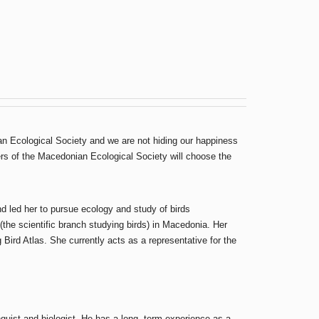
an Ecological Society and we are not hiding our happiness
bers of the Macedonian Ecological Society will choose the
and led her to pursue ecology and study of birds
(the scientific branch studying birds) in Macedonia. Her
ird Atlas. She currently acts as a representative for the
guist and biologist. He has a long- term experience as a