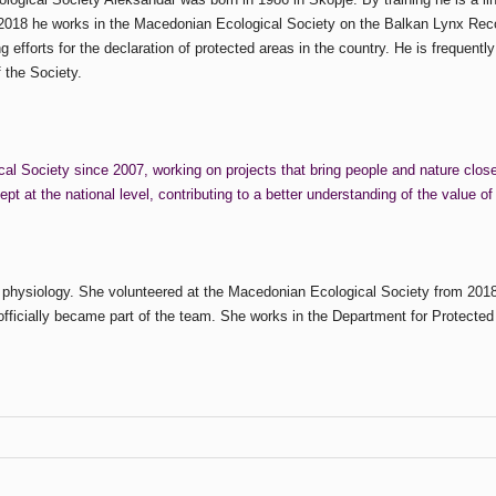
 2018 he works in the Macedonian Ecological Society on the Balkan Lynx Recov
fforts for the declaration of protected areas in the country. He is frequently 
 the Society.
l Society since 2007, working on projects that bring people and nature closer 
 at the national level, contributing to a better understanding of the value of
 physiology. She volunteered at the Macedonian Ecological Society from 2018
officially became part of the team. She works in the Department for Protected