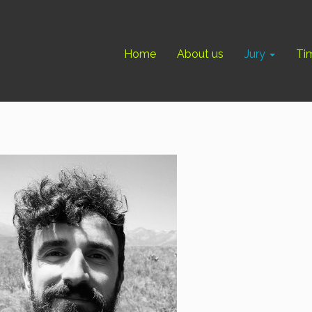
Home
About us
Jury
Ti