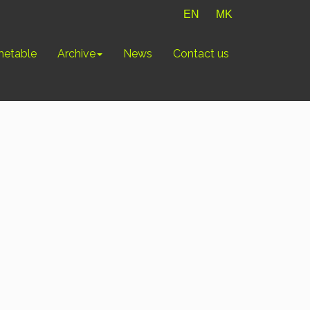
EN
MK
metable
Archive
News
Contact us