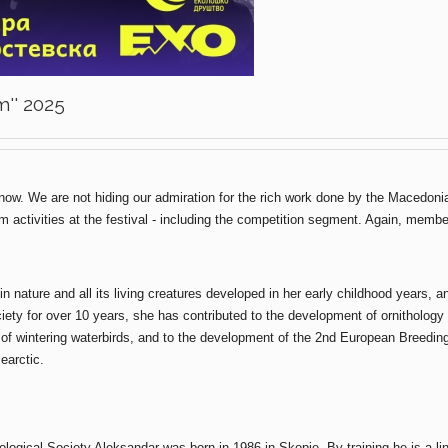
m'' 2025
ow. We are not hiding our admiration for the rich work done by the Macedoni
ram activities at the festival - including the competition segment. Again, mem
in nature and all its living creatures developed in her early childhood years, 
ety for over 10 years, she has contributed to the development of ornithology 
f wintering waterbirds, and to the development of the 2nd European Breeding B
earctic.
ogical Society Aleksandar was born in 1986 in Skopje. By training he is a lin