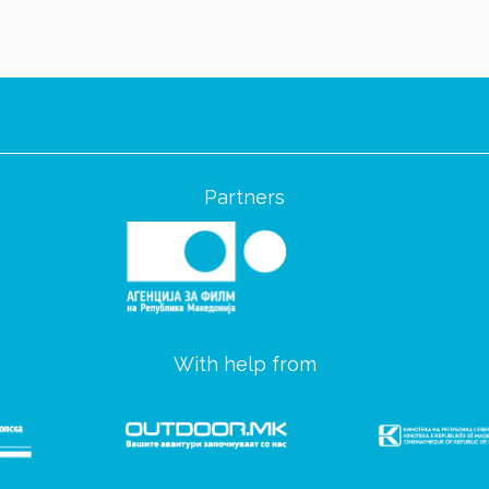
Partners
With help from