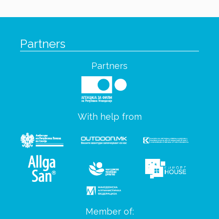
Partners
Partners
With help from
Member of: