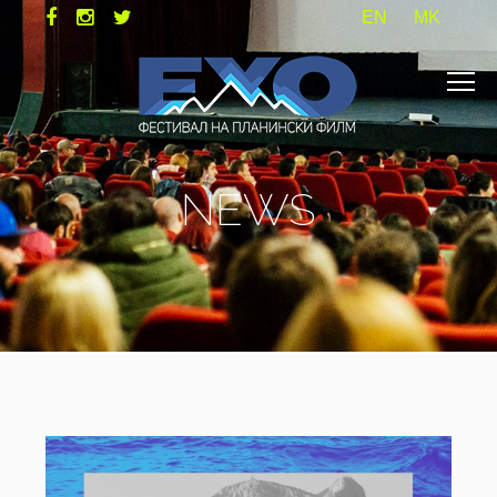
EN
MK
NEWS