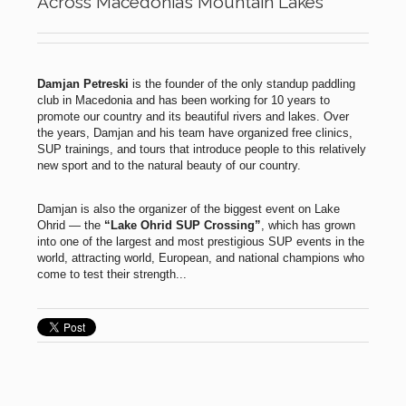
Across Macedonia’s Mountain Lakes
Damjan Petreski
is the founder of the only standup paddling
club in Macedonia and has been working for 10 years to
promote our country and its beautiful rivers and lakes. Over
the years, Damjan and his team have organized free clinics,
SUP trainings, and tours that introduce people to this relatively
new sport and to the natural beauty of our country.
Damjan is also the organizer of the biggest event on Lake
Ohrid — the
“Lake Ohrid SUP Crossing”
, which has grown
into one of the largest and most prestigious SUP events in the
world, attracting world, European, and national champions who
come to test their strength...