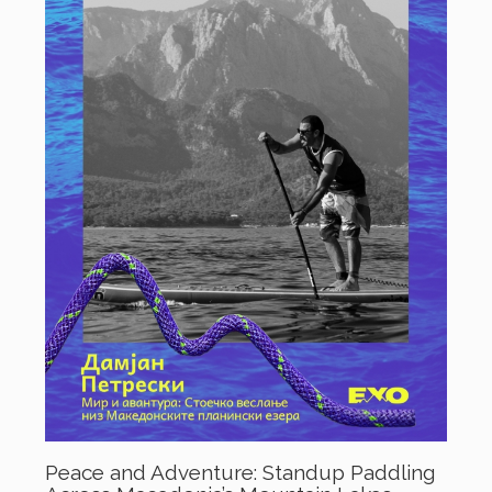
Peace and Adventure: Standup Paddling