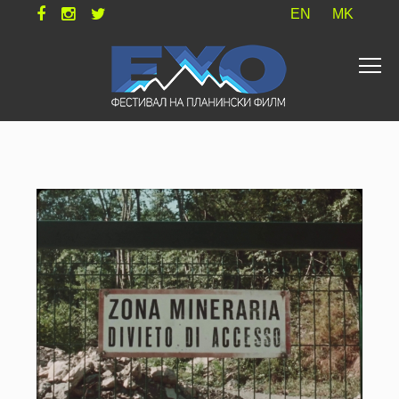
EN
MK