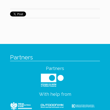
Partners
Partners
With help from