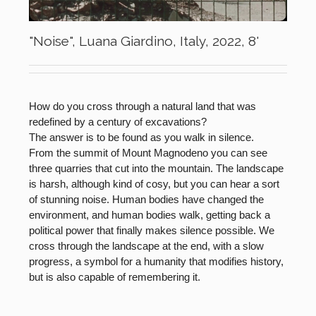
"Noise", Luana Giardino, Italy, 2022, 8'
How do you cross through a natural land that was
redefined by a century of excavations?
The answer is to be found as you walk in silence.
From the summit of Mount Magnodeno you can see
three quarries that cut into the mountain. The landscape
is harsh, although kind of cosy, but you can hear a sort
of stunning noise. Human bodies have changed the
environment, and human bodies walk, getting back a
political power that finally makes silence possible. We
cross through the landscape at the end, with a slow
progress, a symbol for a humanity that modifies history,
but is also capable of remembering it.