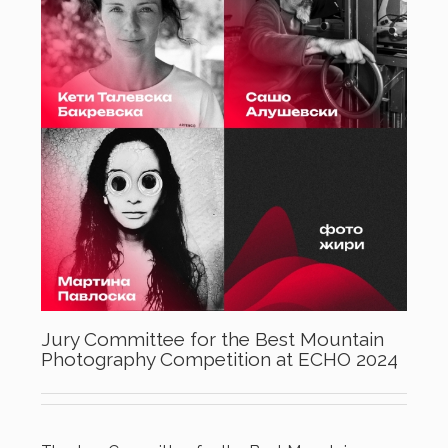
Jury Committee for the Best Mountain
Photography Competition at ECHO 2024