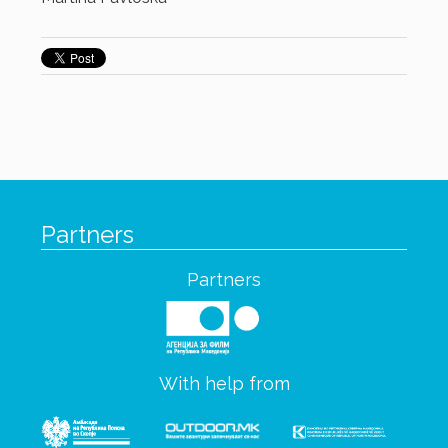
Partners
Partners
With help from