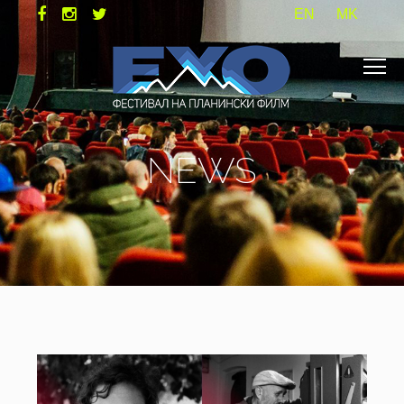
EN
MK
NEWS