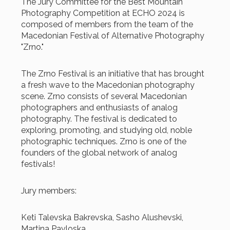
The Jury Committee for the Best Mountain
Photography Competition at ECHO 2024 is
composed of members from the team of the
Macedonian Festival of Alternative Photography
"Zrno."
The Zrno Festival is an initiative that has brought
a fresh wave to the Macedonian photography
scene. Zrno consists of several Macedonian
photographers and enthusiasts of analog
photography. The festival is dedicated to
exploring, promoting, and studying old, noble
photographic techniques. Zrno is one of the
founders of the global network of analog
festivals!
Jury members:
Keti Talevska Bakrevska, Sasho Alushevski,
Martina Pavloska