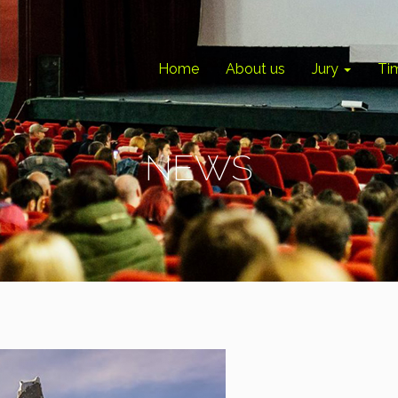
Home
About us
Jury
Ti
NEWS