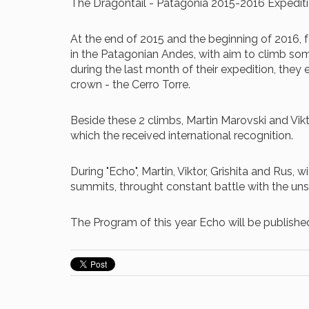
The Dragontail - Patagonia 2015-2016 Expedit
At the end of 2015 and the beginning of 2016, f
in the Patagonian Andes, with aim to climb some
during the last month of their expedition, they
crown - the Cerro Torre.
Beside these 2 climbs, Martin Marovski and Vikt
which the received international recognition.
During "Echo", Martin, Viktor, Grishita and Rus,
summits, throught constant battle with the un
The Program of this year Echo will be publishe