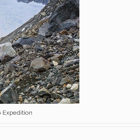
6 Expedition