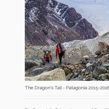
The Dragon's Tail - Patagonia 2015-201