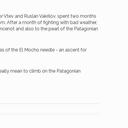
igor Vtev and Ruslan Vakrilov, spent two months
sm. After a month of fighting with bad weather,
oincenot and also to the pearl of the Patagonian
ces of the El Mocho needle - an ascent for
t really mean to climb on the Patagonian