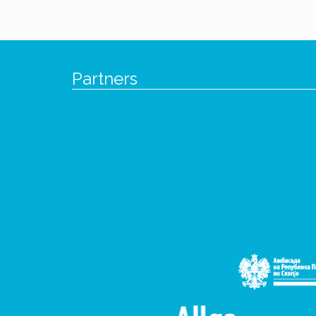
Partners