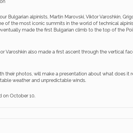
ion
our Bulgarian alpinists, Martin Marovski, Viktor Varoshkin, Gr
 of the most iconic summits in the world of technical alpini
 eventually made the first Bulgarian climb to the top of the P
or Varoshkin also made a first ascent through the vertical fa
 with their photos, will make a presentation about what does i
stable weather and unpredictable winds.
d on October 10.