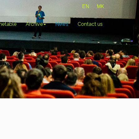
EN
MK
metable
Archive
News
Contact us