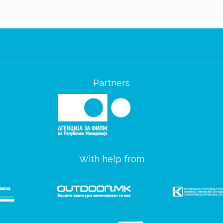
Partners
With help from