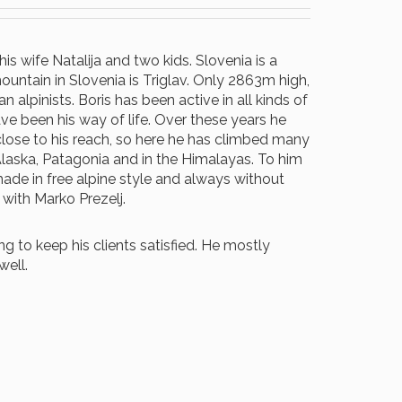
is wife Natalija and two kids. Slovenia is a
mountain in Slovenia is Triglav. Only 2863m high,
alpinists. Boris has been active in all kinds of
ave been his way of life. Over these years he
ose to his reach, so here he has climbed many
Alaska, Patagonia and in the Himalayas. To him
made in free alpine style and always without
 with Marko Prezelj.
to keep his clients satisfied. He mostly
well.