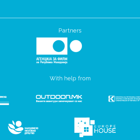
Partners
With help from