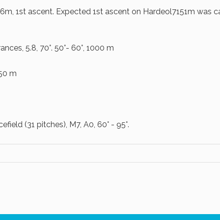
6m, 1st ascent. Expected 1st ascent on Hardeol7151m was ca
ces, 5.8, 70°. 50°- 60°, 1000 m
750 m
field (31 pitches), M7, A0, 60° - 95°.