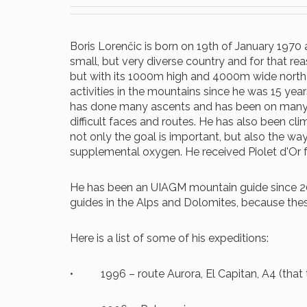
Boris Lorenčic is born on 19th of January 1970 an
small, but very diverse country and for that rea
but with its 1000m high and 4000m wide north fa
activities in the mountains since he was 15 year
has done many ascents and has been on many e
difficult faces and routes. He has also been c
not only the goal is important, but also the wa
supplemental oxygen. He received Piolet d'Or f
He has been an UIAGM mountain guide since 200
guides in the Alps and Dolomites, because the
Here is a list of some of his expeditions:
• 1996 – route Aurora, El Capitan, A4 (that 