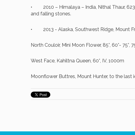
• 2010 – Himalaya – India, Nithal Thaur, 623
and falling stones.
• 2013 - Alaska, Southwest Ridge, Mount Fran
North Couloir, Mini Moon Flower, 85°, 60°- 75°, 
West Face, Kahiltna Queen, 60°, IV, 1000m
Moonflower Buttres, Mount Hunter, to the last ice