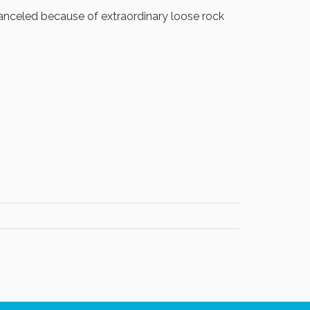
nceled because of extraordinary loose rock