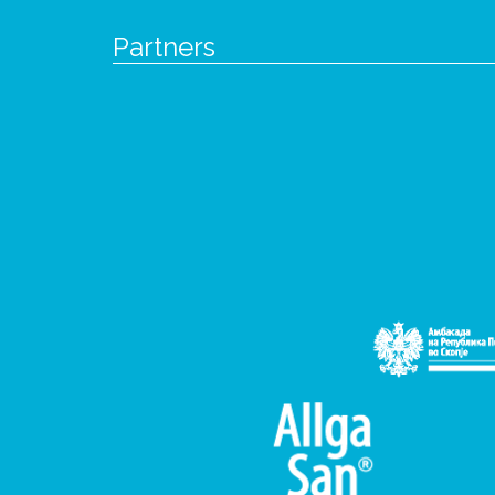
Partners