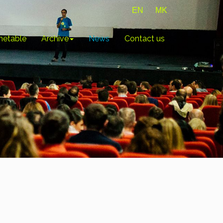
EN
MK
metable
Archive
News
Contact us