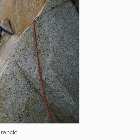
orencic