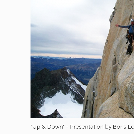
"Up & Down" - Presentation by Boris L