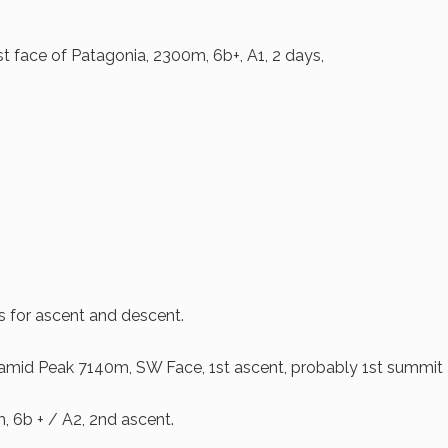
t face of Patagonia, 2300m, 6b+, A1, 2 days,
s for ascent and descent.
mid Peak 7140m, SW Face, 1st ascent, probably 1st summit 
 6b + / A2, 2nd ascent.