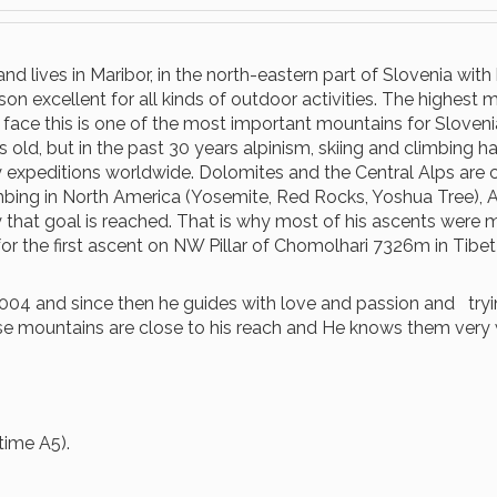
d lives in Maribor, in the north-eastern part of Slovenia with h
son excellent for all kinds of outdoor activities. The highest 
ce this is one of the most important mountains for Slovenian 
s old, but in the past 30 years alpinism, skiing and climbing h
xpeditions worldwide. Dolomites and the Central Alps are cl
limbing in North America (Yosemite, Red Rocks, Yoshua Tree), 
y that goal is reached. That is why most of his ascents were 
or the first ascent on NW Pillar of Chomolhari 7326m in Tibet
4 and since then he guides with love and passion and trying 
se mountains are close to his reach and He knows them very 
time A5).