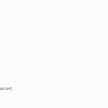
ascent;