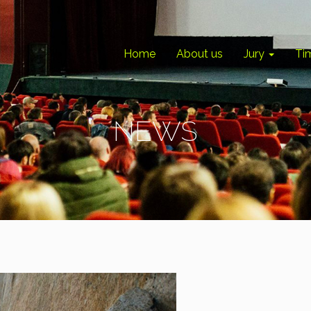
Home
About us
Jury
Ti
NEWS