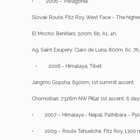
• 2006 - Patagonia:
Slovak Route, Fitz Roy, West Face – The highes
El Mocho: Benitiers, 500m, 6b, A1, 4h,
Ag. Saint Exupery: Claro de Luna, 800m, 6c, 7h.
• 2006 - Himalaya, Tibet:
Jangmo Gopsha, 6900m, 1st summit ascent;
Chomolhari, 7326m NW Pillar, 1st ascent, 6 day
• 2007 – Himalaya - Nepal, Pathibara – Pyra
• 2009 – Route Tehuelche, Fitz Roy, 1300 m,