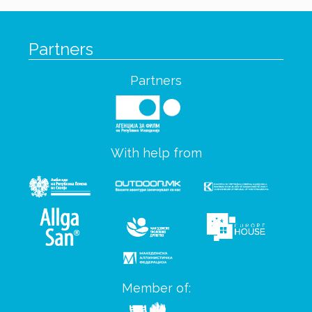
Partners
Partners
With help from
Member of: