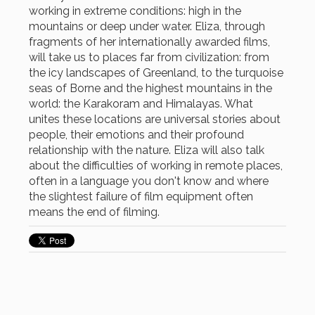
working in extreme conditions: high in the
mountains or deep under water. Eliza, through
fragments of her internationally awarded films,
will take us to places far from civilization: from
the icy landscapes of Greenland, to the turquoise
seas of Borne and the highest mountains in the
world: the Karakoram and Himalayas. What
unites these locations are universal stories about
people, their emotions and their profound
relationship with the nature. Eliza will also talk
about the difficulties of working in remote places,
often in a language you don't know and where
the slightest failure of film equipment often
means the end of filming.