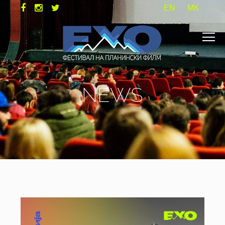
EN
MK
NEWS