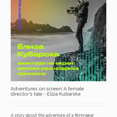
Adventures on screen: A female
director's tale - Eliza Kubarska
A story about the adventure of a filmmaker