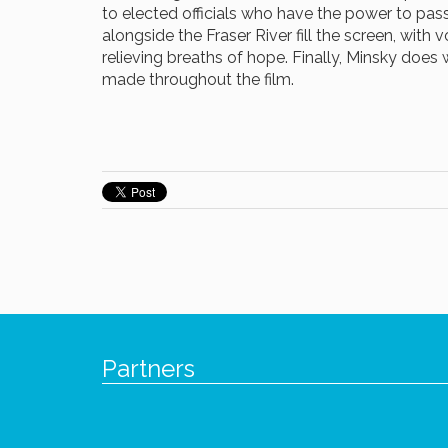
to elected officials who have the power to pas
alongside the Fraser River fill the screen, with 
relieving breaths of hope. Finally, Minsky does 
made throughout the film.
Partners