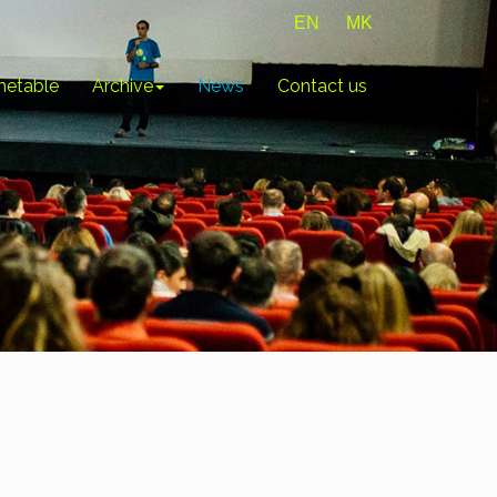
EN
MK
metable
Archive
News
Contact us