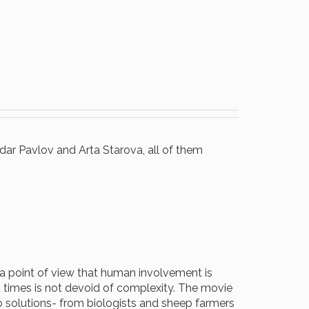
dar Pavlov and Arta Starova, all of them
 a point of view that human involvement is
 times is not devoid of complexity. The movie
o solutions- from biologists and sheep farmers