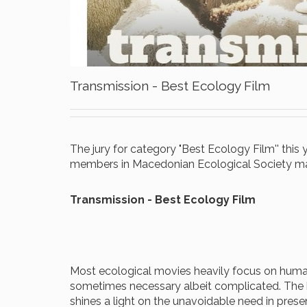
Transmission - Best Ecology Film
The jury for category "Best Ecology Film'' thi
members in Macedonian Ecological Society mad
Transmission -
Best Ecology Film
Most ecological movies heavily focus on human 
sometimes necessary albeit complicated. The h
shines a light on the unavoidable need in pres