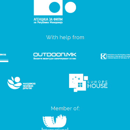
With help from
Member of: