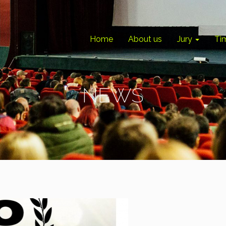
Home
About us
Jury
Ti
NEWS