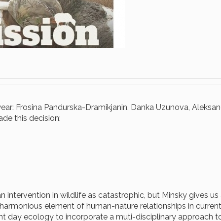
s year: Frosina Pandurska-Dramikjanin, Danka Uzunova, Aleksan
e this decision:
intervention in wildlife as catastrophic, but Minsky gives us
armonious element of human-nature relationships in current
ent day ecology to incorporate a muti-disciplinary approach t