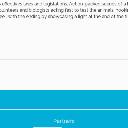
s effectives laws and legislations. Action-packed scenes of a
volunteers and biologists acting fast to test the animals, hook
well with the ending by showcasing a light at the end of the t
Partners