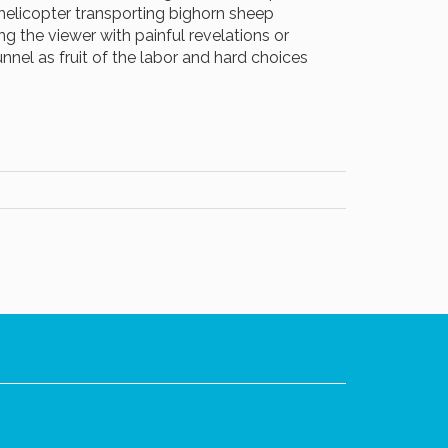
 helicopter transporting bighorn sheep
ing the viewer with painful revelations or
unnel as fruit of the labor and hard choices