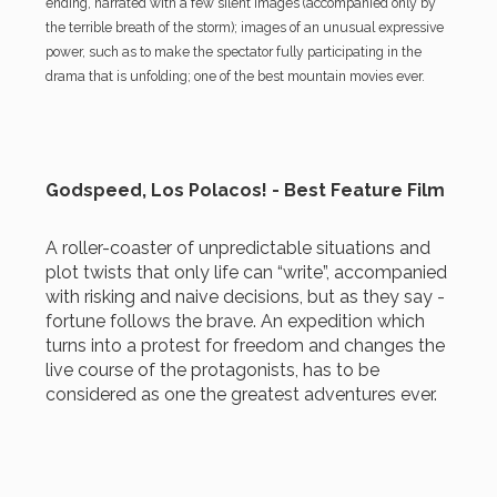
ending, narrated with a few silent images (accompanied only by
the terrible breath of the storm); images of an unusual expressive
power, such as to make the spectator fully participating in the
drama that is unfolding; one of the best mountain movies ever.
Godspeed, Los Polacos! - Best Feature Film
A roller-coaster of unpredictable situations and
plot twists that only life can “write”, accompanied
with risking and naive decisions, but as they say -
fortune follows the brave. An expedition which
turns into a protest for freedom and changes the
live course of the protagonists, has to be
considered as one the greatest adventures ever.