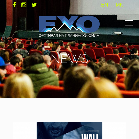
EN
MK
NEWS