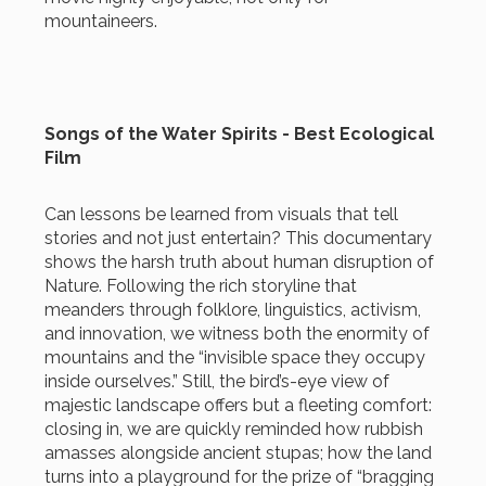
mountaineers.
Songs of the Water Spirits - Best Ecological
Film
Can lessons be learned from visuals that tell
stories and not just entertain? This documentary
shows the harsh truth about human disruption of
Nature. Following the rich storyline that
meanders through folklore, linguistics, activism,
and innovation, we witness both the enormity of
mountains and the “invisible space they occupy
inside ourselves.” Still, the bird’s-eye view of
majestic landscape offers but a fleeting comfort:
closing in, we are quickly reminded how rubbish
amasses alongside ancient stupas; how the land
turns into a playground for the prize of “bragging