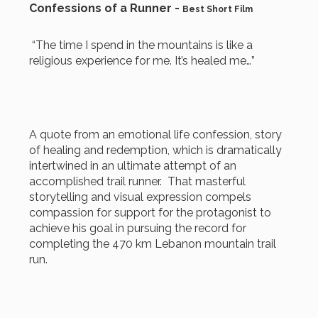
Confessions of a Runner -
Best Short Film
“The time I spend in the mountains is like a
religious experience for me. It’s healed me…”
A quote from an emotional life confession, story
of healing and redemption, which is dramatically
intertwined in an ultimate attempt of an
accomplished trail runner. That masterful
storytelling and visual expression compels
compassion for support for the protagonist to
achieve his goal in pursuing the record for
completing the 470 km Lebanon mountain trail
run.