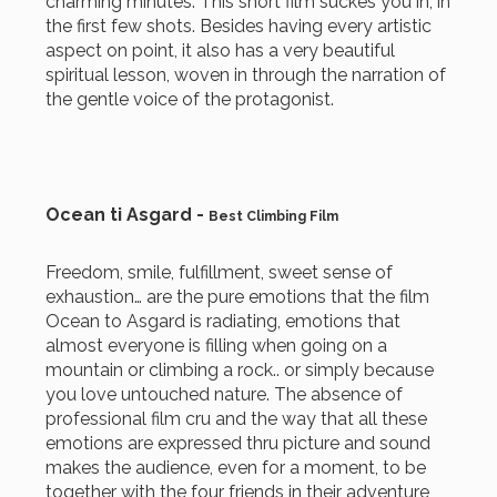
charming minutes. This short film suckes you in, in
the first few shots. Besides having every artistic
aspect on point, it also has a very beautiful
spiritual lesson, woven in through the narration of
the gentle voice of the protagonist.
Ocean ti Asgard -
Best Climbing Film
Freedom, smile, fulfillment, sweet sense of
exhaustion… are the pure emotions that the film
Ocean to Asgard is radiating, emotions that
almost everyone is filling when going on a
mountain or climbing a rock.. or simply because
you love untouched nature. The absence of
professional film cru and the way that all these
emotions are expressed thru picture and sound
makes the audience, even for a moment, to be
together with the four friends in their adventure