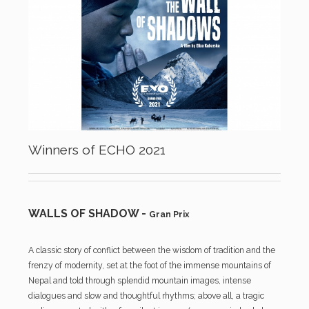
Winners of ECHO 2021
WALLS OF SHADOW -
Gran Prix
A classic story of conflict between the wisdom of tradition and the
frenzy of modernity, set at the foot of the immense mountains of
Nepal and told through splendid mountain images, intense
dialogues and slow and thoughtful rhythms; above all, a tragic