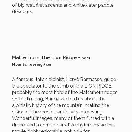
of big wall first ascents and whitewater paddle
descents.
Matterhorn, the Lion Ridge -
Best
Mountaineering Film
A famous Italian alpinist, Hervè Barmasse, guide
the spectator to the climb of the LION RIDGE,
probably the most hard of the Matterhorn ridges;
while climbing, Barmasse told us about the
alpinistic history of the mountain, making the
vision of the movie particularly interesting.
Wonderful images, many of them filmed with a
drone, and a correct narrative rhythm make this
movie highly enjoyable, not only for