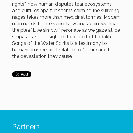
rights”; how human disputes tear ecosystems
and cultures apart. It seems calming the suffering
nagas takes more than medicinal tormas. Modern
man needs to intervene. Now and again, we hear
the plea “Live simply!” resonate as we gaze at ice
stupas – an odd sight in the desert of Ladakh.
Songs of the Water Spirits is a testimony to
humans’ immemorial relation to Nature and to
the devastation they cause.
Partners