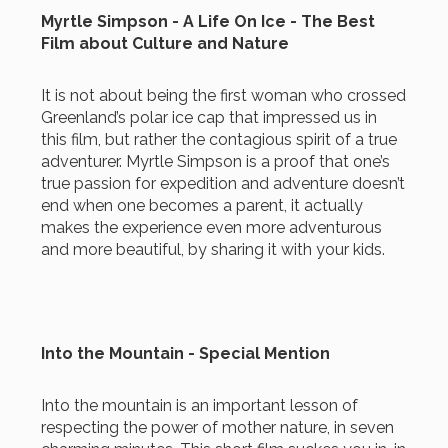
Myrtle Simpson - A Life On Ice - The Best
Film about Culture and Nature
It is not about being the first woman who crossed
Greenland’s polar ice cap that impressed us in
this film, but rather the contagious spirit of a true
adventurer. Myrtle Simpson is a proof that one’s
true passion for expedition and adventure doesn’t
end when one becomes a parent, it actually
makes the experience even more adventurous
and more beautiful, by sharing it with your kids.
Into the Mountain - Special Mention
Into the mountain is an important lesson of
respecting the power of mother nature, in seven