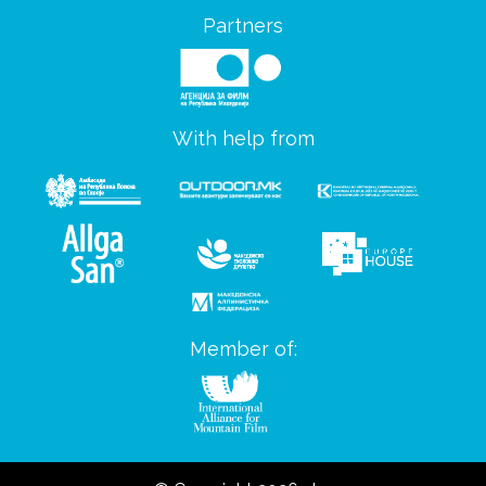
Partners
With help from
Member of: