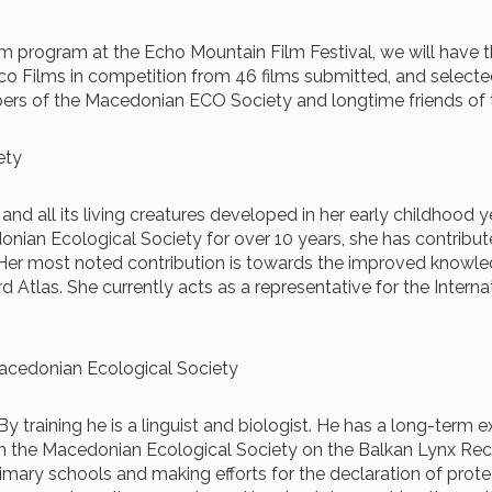
film program at the Echo Mountain Film Festival, we will have
co Films in competition from 46 films submitted, and selected
ers of the Macedonian ECO Society and longtime friends of t
iety
ure and all its living creatures developed in her early childhoo
donian Ecological Society for over 10 years, she has contribu
. Her most noted contribution is towards the improved knowle
Atlas. She currently acts as a representative for the Interna
 Macedonian Ecological Society
 training he is a linguist and biologist. He has a long-term ex
n the Macedonian Ecological Society on the Balkan Lynx Recov
imary schools and making efforts for the declaration of protec