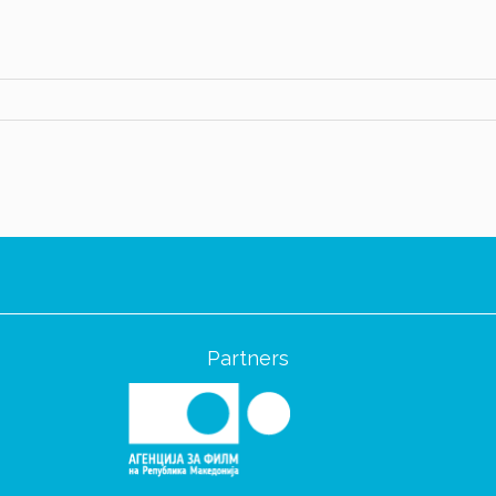
Partners