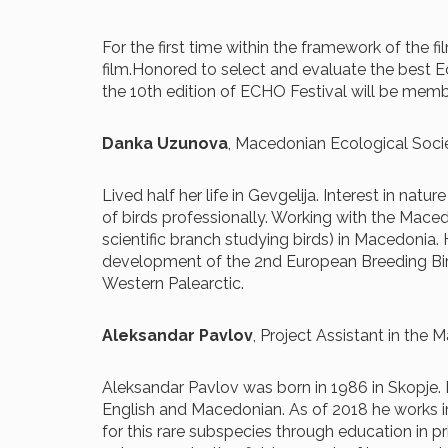
For the first time within the framework of the 
film.Honored to select and evaluate the best E
the 10th edition of ECHO Festival will be memb
Danka Uzunova
, Macedonian Ecological Soc
Lived half her life in Gevgelija. Interest in nat
of birds professionally. Working with the Mace
scientific branch studying birds) in Macedonia
development of the 2nd European Breeding Bird 
Western Palearctic.
Aleksandar Pavlov
, Project Assistant in the
Aleksandar Pavlov was born in 1986 in Skopje. By
English and Macedonian. As of 2018 he works i
for this rare subspecies through education in pr