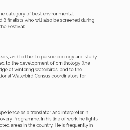
 the category of best environmental
 8 finalists who will also be screened during
he Festival:
d years, and led her to pursue ecology and study
ted to the development of ornithology (the
dge of wintering waterbirds, and to the
tional Waterbird Census coordinators for
perience as a translator and interpreter in
ery Programme. In his line of work, he fights
ted areas in the country. He is frequently in