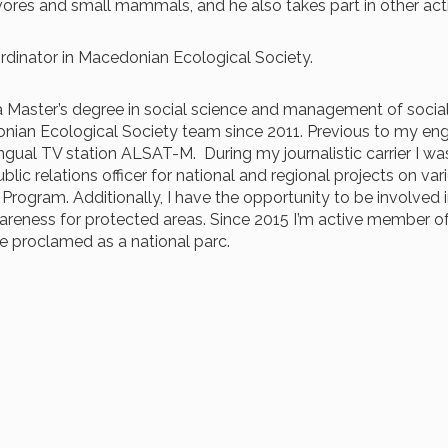
nivores and small mammals, and he also takes part in other 
ordinator in Macedonian Ecological Society.
ld a Master’s degree in social science and management of social
onian Ecological Society team since 2011. Previous to my en
ngual TV station ALSAT-M. During my journalistic carrier I was
ublic relations officer for national and regional projects on v
ogram. Additionally, I have the opportunity to be involved in
areness for protected areas.
Since 2015 I
’m
active member of
e proclamed as a national parc.