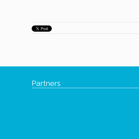
Partners