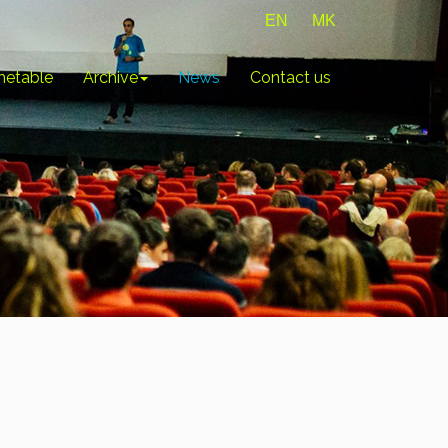
EN
MK
metable
Archive
News
Contact us