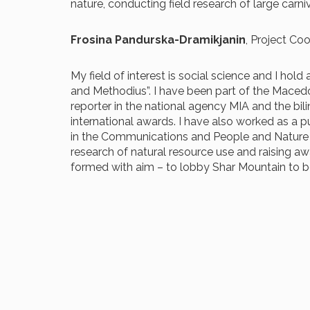
nature, conducting field research of large car
Frosina Pandurska-Dramikjanin
, Project Co
My field of interest is social science and I ho
and Methodius”. I have been part of the Maced
reporter in the national agency MIA and the bili
international awards. I have also worked as a p
in the Communications and People and Nature Pr
research of natural resource use and raising aw
formed with aim – to lobby Shar Mountain to b