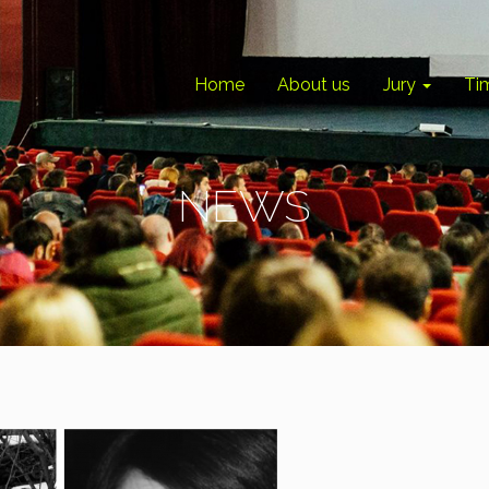
Home
About us
Jury
Ti
NEWS