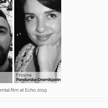
ntal film at Echo 2019