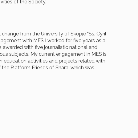
activities of the Society.
 change from the University of Skopje “Ss. Cyril
gagement with MES I worked for five years as a
 awarded with five journalistic national and
arious subjects. My current engagement in MES is
 education activities and projects related with
 the Platform Friends of Shara, which was