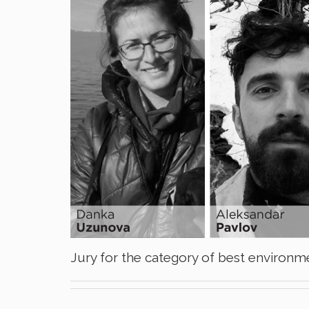
Jury for the category of best environme