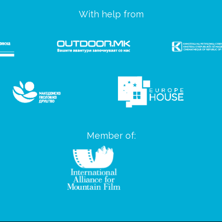
With help from
Member of: