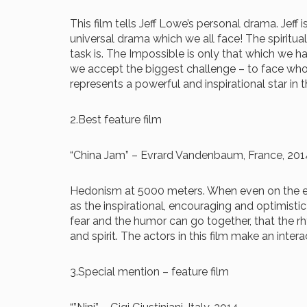
This film tells Jeff Lowe’s personal drama. Jeff 
universal drama which we all face! The spiritu
task is. The Impossible is only that which we h
we accept the biggest challenge – to face who 
represents a powerful and inspirational star in
2.Best feature film
“China Jam” – Evrard Vandenbaum, France, 201
Hedonism at 5000 meters. When even on the edge
as the inspirational, encouraging and optimisti
fear and the humor can go together, that the 
and spirit. The actors in this film make an inte
3.Special mention – feature film