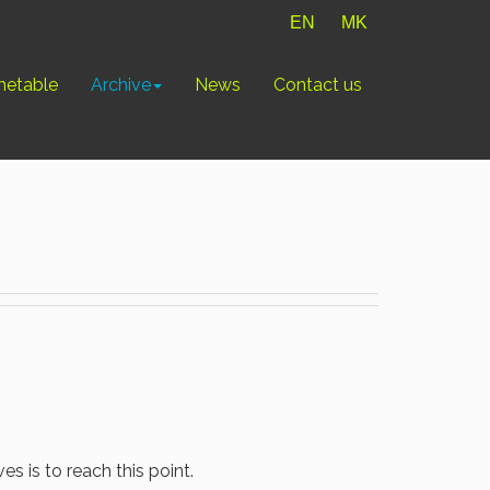
EN
MK
metable
Archive
News
Contact us
ves is to reach this point.