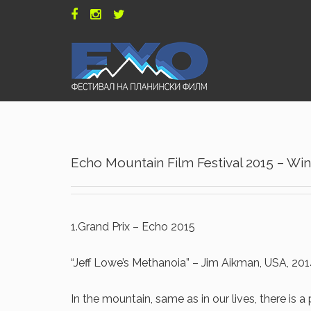
Echo Mountain Film Festival 2015 – Wi
1.Grand Prix – Echo 2015
“Jeff Lowe’s Methanoia” – Jim Aikman, USA, 20
In the mountain, same as in our lives, there is a 