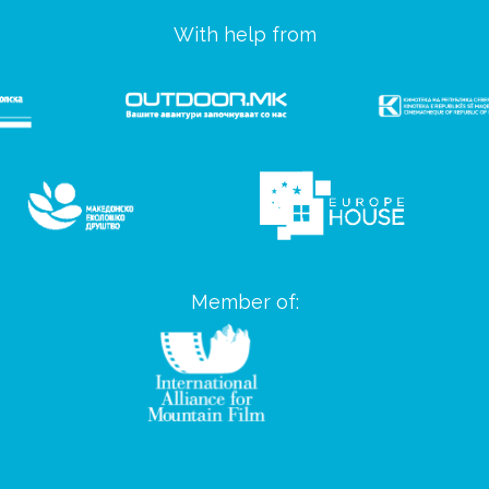
With help from
Member of: