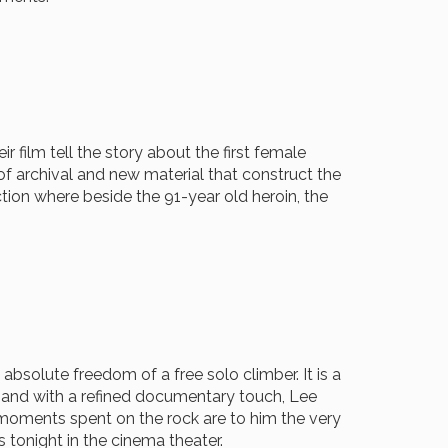
r film tell the story about the first female
of archival and new material that construct the
ction where beside the 91-year old heroin, the
absolute freedom of a free solo climber. It is a
ay and with a refined documentary touch, Lee
e moments spent on the rock are to him the very
 tonight in the cinema theater.