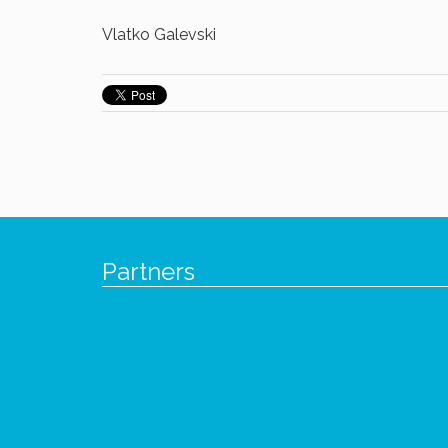
Vlatko Galevski
Partners