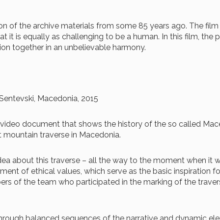
ion of the archive materials from some 85 years ago. The fil
at it is equally as challenging to be a human. In this film, th
tion together in an unbelievable harmony.
l Sentevski, Macedonia, 2015
hive video document that shows the history of the so called M
t mountain traverse in Macedonia.
 idea about this traverse – all the way to the moment when it
opment of ethical values, which serve as the basic inspiration f
rs of the team who participated in the marking of the traver
d through balanced sequences of the narrative and dynamic el