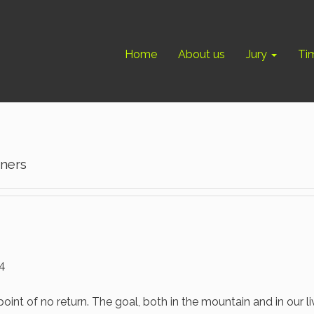
Home
About us
Jury
Ti
nners
14
point of no return. The goal, both in the mountain and in our li