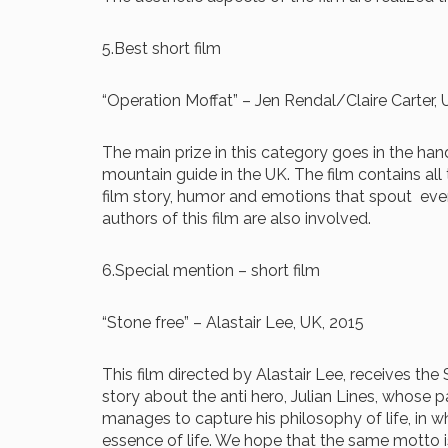
5.Best short film
“Operation Moffat” – Jen Rendal/Claire Carter, 
The main prize in this category goes in the hand
mountain guide in the UK. The film contains all
film story, humor and emotions that spout every
authors of this film are also involved.
6.Special mention – short film
“Stone free” – Alastair Lee, UK, 2015
This film directed by Alastair Lee, receives the
story about the anti hero, Julian Lines, whose 
manages to capture his philosophy of life, in 
essence of life. We hope that the same motto is