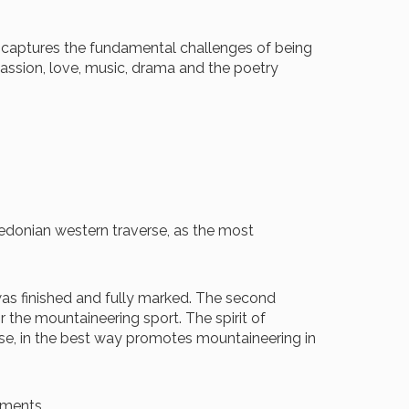
m captures the fundamental challenges of being
e passion, love, music, drama and the poetry
acedonian western traverse, as the most
 was finished and fully marked. The second
or the mountaineering sport. The spirit of
se, in the best way promotes mountaineering in
ements.