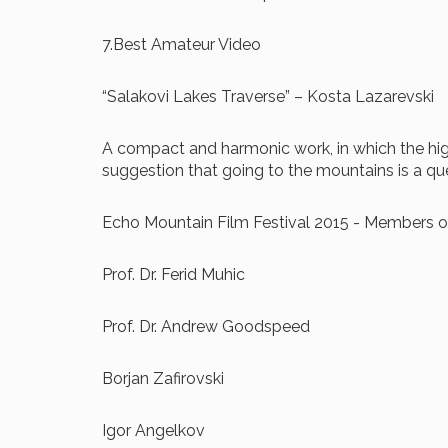
7.Best Amateur Video
“Salakovi Lakes Traverse” – Kosta Lazarevski
A compact and harmonic work, in which the highl
suggestion that going to the mountains is a que
Echo Mountain Film Festival 2015 - Members of
Prof. Dr. Ferid Muhic
Prof. Dr. Andrew Goodspeed
Borjan Zafirovski
Igor Angelkov