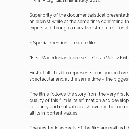
“”Nini” – Gigi Giustiniani, Italy, 2014
Superiority of the documentaristical presentat
an alpinist while at the same time confirming th
expressed through a narrative structure – func
4.Special mention – feature film
“First Macedonian traverse” – Goran Vukik/Kiri
First of all, this film represents a unique arc
spectacular and at the same time – the bigges
The films follows the story from the very first
quality of this film is its affirmation and devel
solidarity and mutual care shown by the membe
all its important values.
The aesthetic aspects of the film are realize