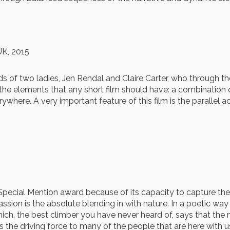
UK, 2015
s of two ladies, Jen Rendal and Claire Carter, who through thei
 the elements that any short film should have: a combination 
where. A very important feature of this film is the parallel a
 Special Mention award because of its capacity to capture the 
passion is the absolute blending in with nature. In a poetic w
which, the best climber you have never heard of, says that th
 the driving force to many of the people that are here with us