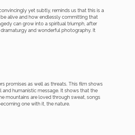
convincingly yet subtly, reminds us that this is a
o be alive and how endlessly committing that
gedy can grow into a spiritual triumph, after
ic dramaturgy and wonderful photography. It
s promises as well as threats. This film shows
nal and humanistic message. It shows that the
 the mountains are loved through sweat, songs
becoming one with it, the nature.