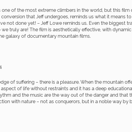
is one of the most extreme climbers in the world, but this film 
al conversion that Jeff undergoes, reminds us what it means t
ave not done yet! – Jeff Lowe reminds us. Even the biggest tra
we truly are! The film is aesthetically effective, with dynam
 the galaxy of documentary mountain films.
4
 of suffering – there is a pleasure. When the mountain offer
c aspect of life without restraints and it has a deep educatio
rhythm and the music are the way out of the danger and that
raction with nature – not as conquerors, but in a noble way by 