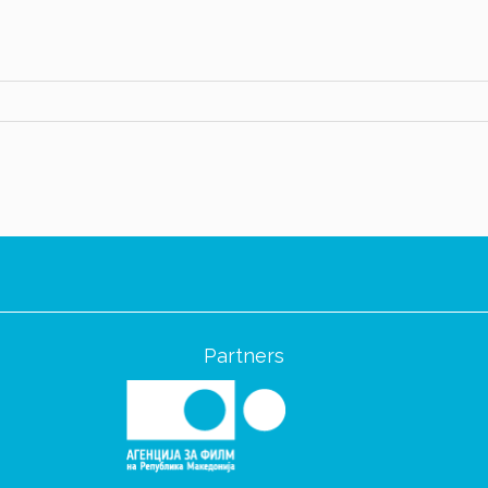
Partners