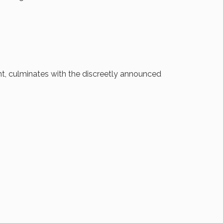
ent, culminates with the discreetly announced