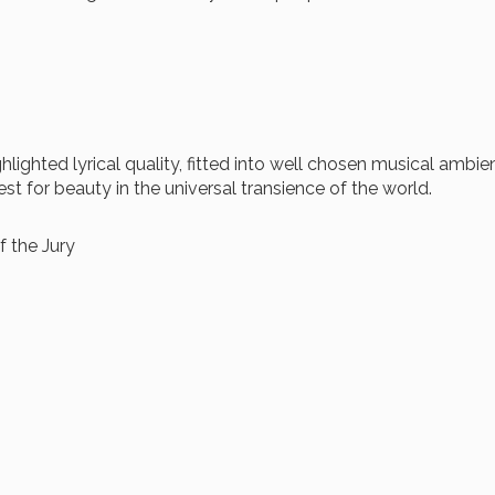
ighted lyrical quality, fitted into well chosen musical ambi
st for beauty in the universal transience of the world.
 the Jury