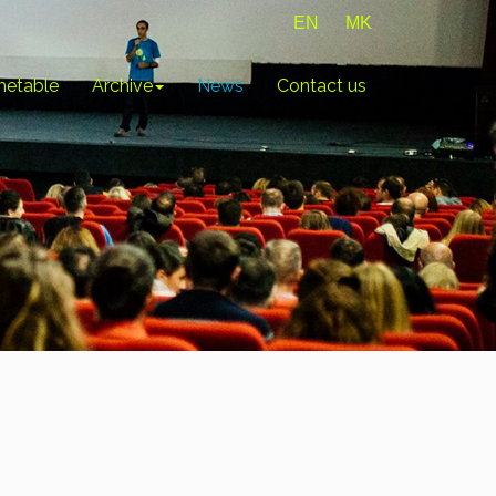
EN
MK
metable
Archive
News
Contact us