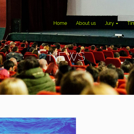
Home
About us
Jury
Ti
NEWS