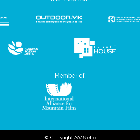
Member of:
© Copyright 2026 eho