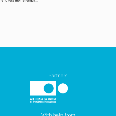
 to test their strength...
Partners
With help from