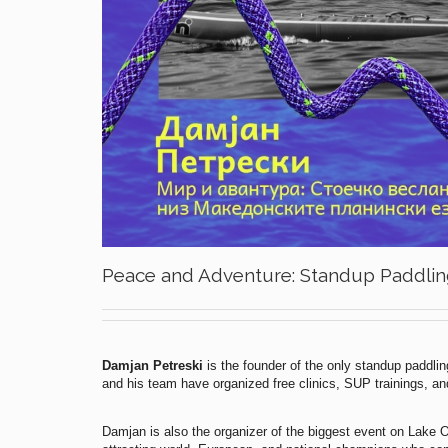
Peace and Adventure: Standup Paddlin
Damjan Petreski
is the founder of the only standup paddli
and his team have organized free clinics, SUP trainings, and 
Damjan is also the organizer of the biggest event on Lake