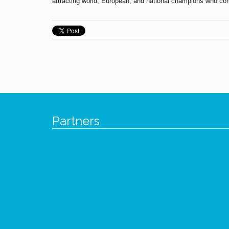
attracting world, European, and national champions who come
Partners