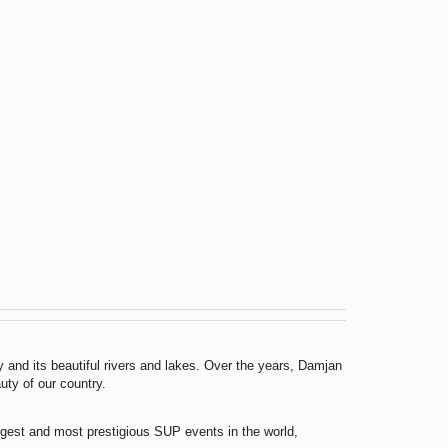
 and its beautiful rivers and lakes. Over the years, Damjan
uty of our country.
argest and most prestigious SUP events in the world,