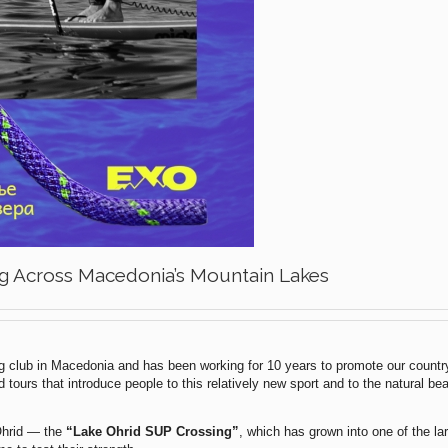
g Across Macedonia’s Mountain Lakes
ng club in Macedonia and has been working for 10 years to promote our country
tours that introduce people to this relatively new sport and to the natural bea
 Ohrid — the
“Lake Ohrid SUP Crossing”
, which has grown into one of the l